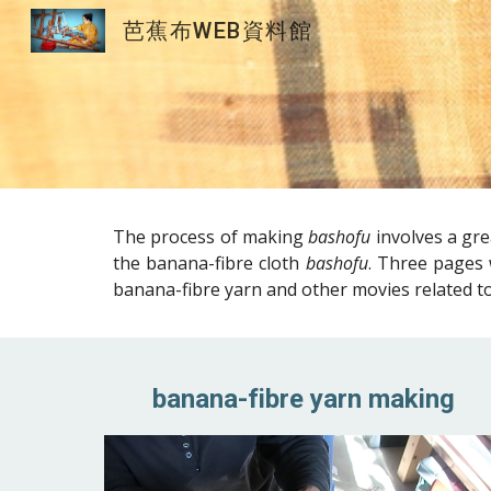
芭蕉布WEB資料館
Sk
The process of making
bashofu
involves a gre
the banana-fibre cloth
bashofu
. Th
ree
pages w
banana-fibre yarn and other movies related t
banana-fibre yarn making