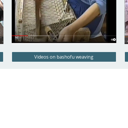
Videos on bashofu weaving