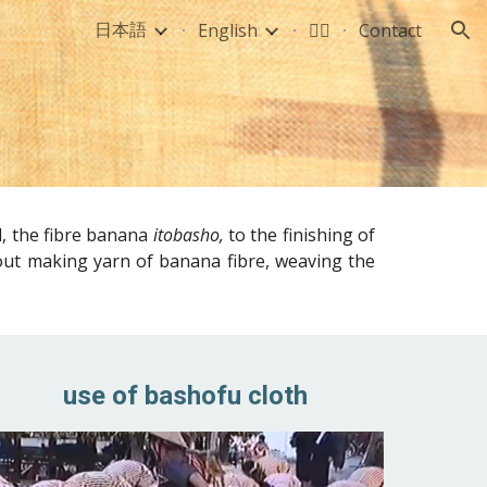
日本語
English
🕵️‍♀️
Contact
ion
l, the fibre banana
itobasho
,
to the finishing of
out making yarn of banana fibre, weaving the
use of bashofu cloth