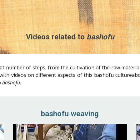
ip to main content
Skip to navigat
Videos related to
bashofu
at number of steps, from the cultivation of the raw materia
ith videos on different aspects of this bashofu cultureab
o
bashofu
.
bashofu weaving