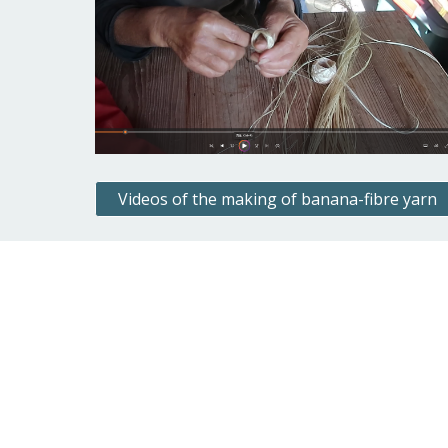
Videos of the making of banana-fibre yarn