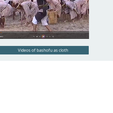
Videos of bashofu as cloth